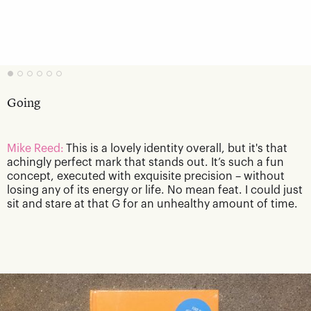
Going
Mike Reed:
This is a lovely identity overall, but it's that
achingly perfect mark that stands out. It’s such a fun
concept, executed with exquisite precision – without
losing any of its energy or life. No mean feat. I could just
sit and stare at that G for an unhealthy amount of time.