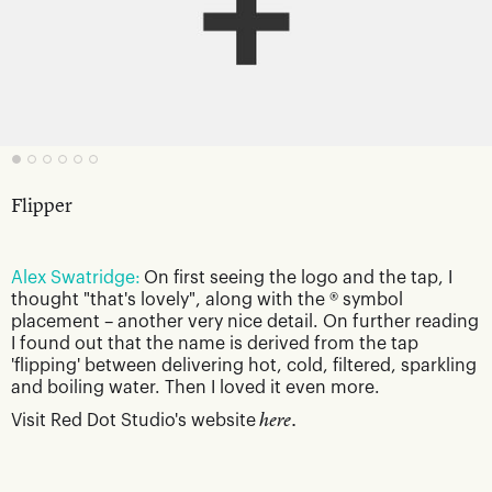
Flipper
Alex Swatridge:
On first seeing the logo and the tap, I
thought "that's lovely", along with the ® symbol
placement – another very nice detail. On further reading
I found out that the name is derived from the tap
'flipping' between delivering hot, cold, filtered, sparkling
and boiling water. Then I loved it even more.
Visit Red Dot Studio's website
here.