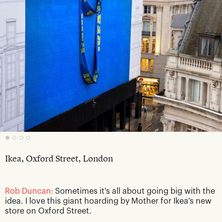
Ikea, Oxford Street, London
Rob Duncan:
Sometimes it's all about going big with the
idea. I love this giant hoarding by Mother for Ikea's new
store on Oxford Street.