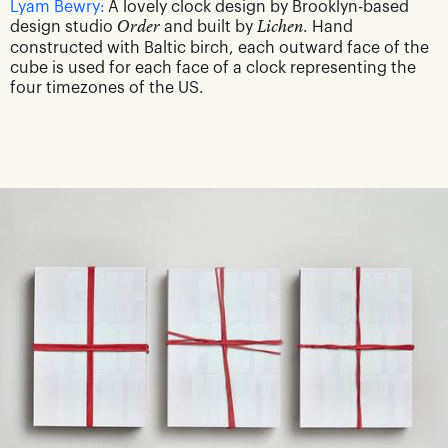
Lyam Bewry:
A lovely clock design by Brooklyn-based
design studio
Order
and built by
Lichen
. Hand
constructed with Baltic birch, each outward face of the
cube is used for each face of a clock representing the
four timezones of the US.