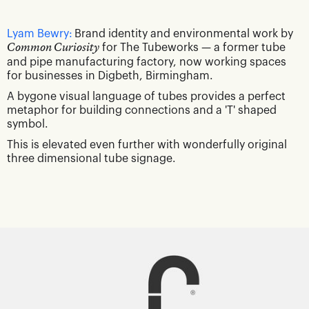
Lyam Bewry:
Brand identity and environmental work by
Common Curiosity
for The Tubeworks — a former tube
and pipe manufacturing factory, now working spaces
for businesses in Digbeth, Birmingham.
A bygone visual language of tubes provides a perfect
metaphor for building connections and a 'T' shaped
symbol.
This is elevated even further with wonderfully original
three dimensional tube signage.