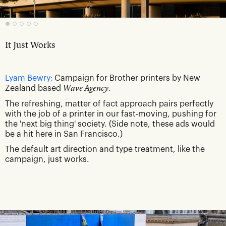
It Just Works
Lyam Bewry:
Campaign for Brother printers by New
Zealand based
Wave Agency
.
The refreshing, matter of fact approach pairs perfectly
with the job of a printer in our fast-moving, pushing for
the 'next big thing' society. (Side note, these ads would
be a hit here in San Francisco.)
The default art direction and type treatment, like the
campaign, just works.