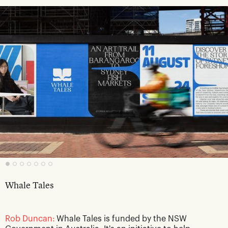
Whale Tales
Rob Duncan:
Whale Tales is funded by the NSW