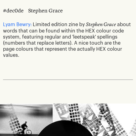
#dec0de
Stephen Grace
Lyam Bewry:
Limited edition zine by
Stephen Grace
about
words that can be found within the HEX colour code
system, featuring regular and 'leetspeak' spellings
(numbers that replace letters). A nice touch are the
page colours that represent the actually HEX colour
values.