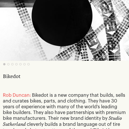
Bikedot
Rob Duncan:
Bikedot is a new company that builds, sells
and curates bikes, parts, and clothing. They have 30
years of experience with many of the world’s leading
bike builders. They also have partnerships with premium
bike manufacturers. Their new brand identity by
Studio
Sutherland
cleverly builds a brand language out of tire