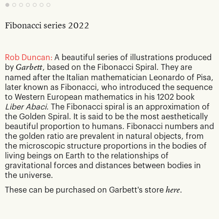
Fibonacci series 2022
Rob Duncan:
A beautiful series of illustrations produced
by
Garbett
, based on the Fibonacci Spiral. They are
named after the Italian mathematician Leonardo of Pisa,
later known as Fibonacci, who introduced the sequence
to Western European mathematics in his 1202 book
Liber Abaci
. The Fibonacci spiral is an approximation of
the Golden Spiral. It is said to be the most aesthetically
beautiful proportion to humans. Fibonacci numbers and
the golden ratio are prevalent in natural objects, from
the microscopic structure proportions in the bodies of
living beings on Earth to the relationships of
gravitational forces and distances between bodies in
the universe.
These can be purchased on Garbett's store
here
.