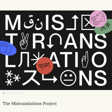
The Mistranslations Project