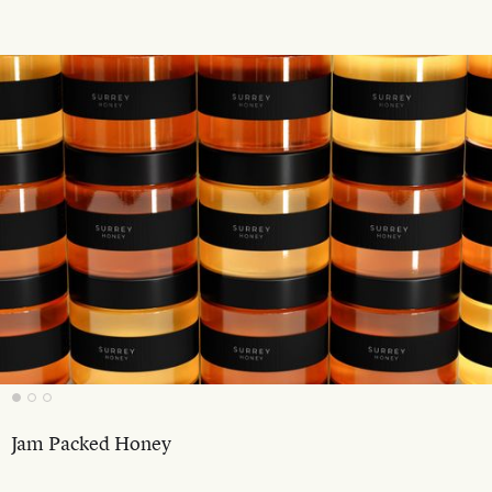
Jam Packed Honey