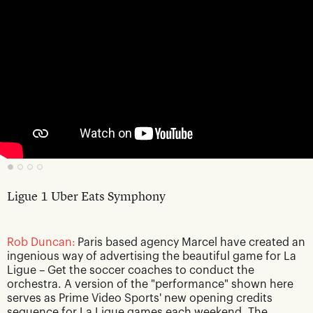
Ligue 1 Uber Eats Symphony
Rob Duncan:
Paris based agency Marcel have created an
ingenious way of advertising the beautiful game for La
Ligue – Get the soccer coaches to conduct the
orchestra. A version of the "performance" shown here
serves as Prime Video Sports' new opening credits
sequence for La Ligue games each weekend. The