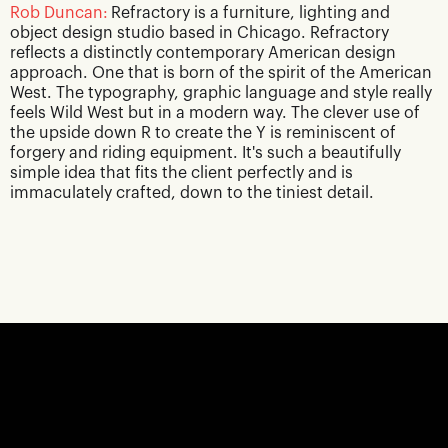
Rob Duncan:
Refractory is a furniture, lighting and
object design studio based in Chicago. Refractory
reflects a distinctly contemporary American design
approach. One that is born of the spirit of the American
West. The typography, graphic language and style really
feels Wild West but in a modern way. The clever use of
the upside down R to create the Y is reminiscent of
forgery and riding equipment. It's such a beautifully
simple idea that fits the client perfectly and is
immaculately crafted, down to the tiniest detail.