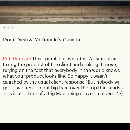
Door Dash & McDonald's Canada
Rob Duncan:
This is such a clever idea. As simple as
taking the product of the client and making it move,
relying on the fact that everybody in the world knows
what your product looks like. So happy it wasn't
quashed by the usual client response "But nobody will
get it, we need to put big type over the top that reads –
This is a picture of a Big Mac being moved at speed." ;)