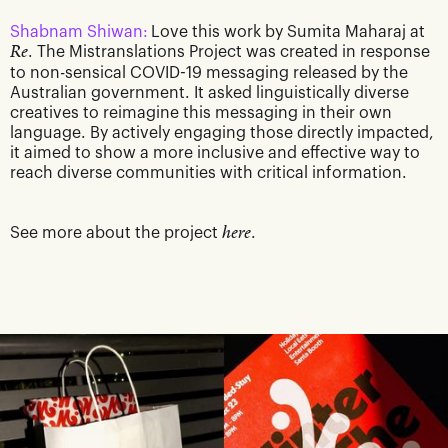
Shabnam Shiwan:
Love this work by Sumita Maharaj at
Re
. The Mistranslations Project was created in response
to non-sensical COVID-19 messaging released by the
Australian government. It asked linguistically diverse
creatives to reimagine this messaging in their own
language. By actively engaging those directly impacted,
it aimed to show a more inclusive and effective way to
reach diverse communities with critical information.
See more about the project
here
.