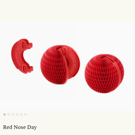
Red Nose Day