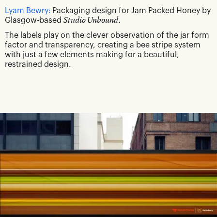
Lyam Bewry:
Packaging design for Jam Packed Honey by
Glasgow-based
Studio Unbound.
The labels play on the clever observation of the jar form
factor and transparency, creating a bee stripe system
with just a few elements making for a beautiful,
restrained design.