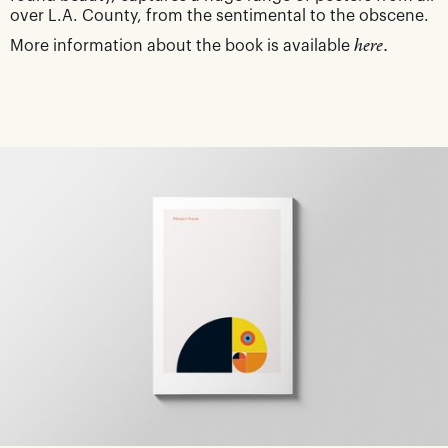
over L.A. County, from the sentimental to the obscene.
More information about the book is available
here.