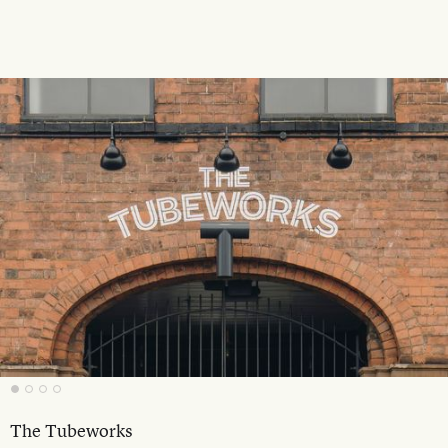
The Tubeworks