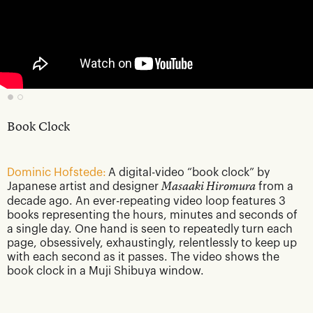
Book Clock
Dominic Hofstede:
A digital-video “book clock” by
Japanese artist and designer
Masaaki Hiromura
from a
decade ago. An ever-repeating video loop features 3
books representing the hours, minutes and seconds of
a single day. One hand is seen to repeatedly turn each
page, obsessively, exhaustingly, relentlessly to keep up
with each second as it passes. The video shows the
book clock in a Muji Shibuya window.