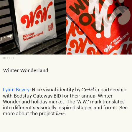
Winter Wonderland
Lyam Bewry:
Nice visual identity by
Gretel
in partnership
with Bedstuy Gateway BID for their annual Winter
Wonderland holiday market. The 'W.W.' mark translates
into different seasonally inspired shapes and forms. See
more about the project
here.