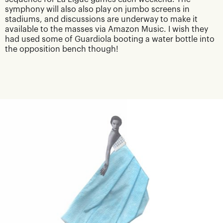
symphony will also also play on jumbo screens in
stadiums, and discussions are underway to make it
available to the masses via Amazon Music. I wish they
had used some of Guardiola booting a water bottle into
the opposition bench though!