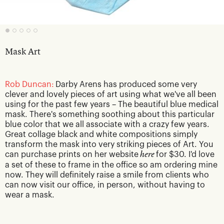
Mask Art
Rob Duncan:
Darby Arens has produced some very
clever and lovely pieces of art using what we've all been
using for the past few years – The beautiful blue medical
mask. There's something soothing about this particular
blue color that we all associate with a crazy few years.
Great collage black and white compositions simply
transform the mask into very striking pieces of Art. You
can purchase prints on her website
here
for $30. I'd love
a set of these to frame in the office so am ordering mine
now. They will definitely raise a smile from clients who
can now visit our office, in person, without having to
wear a mask.