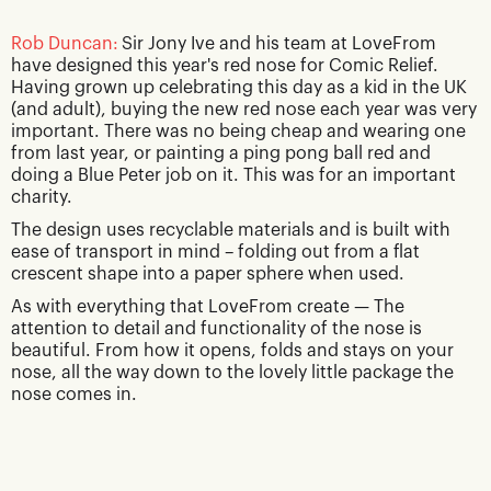
Rob Duncan:
Sir Jony Ive and his team at LoveFrom
have designed this year's red nose for Comic Relief.
Having grown up celebrating this day as a kid in the UK
(and adult), buying the new red nose each year was very
important. There was no being cheap and wearing one
from last year, or painting a ping pong ball red and
doing a Blue Peter job on it. This was for an important
charity.
The design uses recyclable materials and is built with
ease of transport in mind – folding out from a flat
crescent shape into a paper sphere when used.
As with everything that LoveFrom create — The
attention to detail and functionality of the nose is
beautiful. From how it opens, folds and stays on your
nose, all the way down to the lovely little package the
nose comes in.