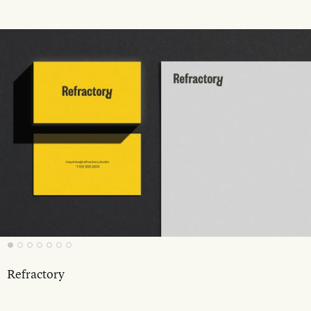
Refractory