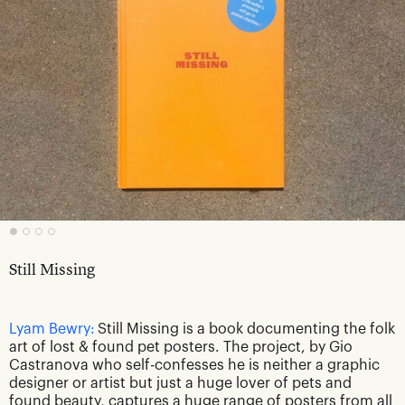
Still Missing
Lyam Bewry:
Still Missing is a book documenting the folk
art of lost & found pet posters. The project, by Gio
Castranova who self-confesses he is neither a graphic
designer or artist but just a huge lover of pets and
found beauty, captures a huge range of posters from all