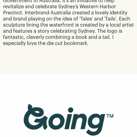
Government in Australia. It's an initiative to help
revitalize and celebrate Sydney’s Western Harbor
Precinct. Interbrand Australia created a lovely identity
and brand playing on the idea of 'Tales' and 'Tails'. Each
sculpture lining the waterfront is created by a local artist
and features a story celebrating Sydney. The logo is
fantastic, cleverly combining a book and a tail. I
especially love the die cut bookmark.