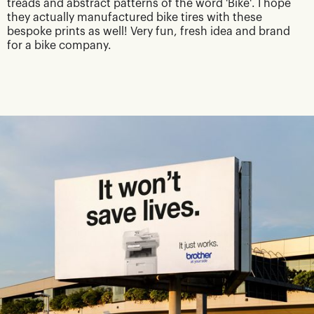
treads and abstract patterns of the word 'Bike'. I hope
they actually manufactured bike tires with these
bespoke prints as well! Very fun, fresh idea and brand
for a bike company.