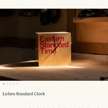
Lichen Standard Clock