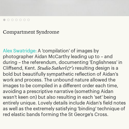
Compartment Syndrome
Alex Swatridge:
A 'compilation' of images by
photographer Aidan McCarthy leading up to – and
during – the referendum, documenting 'Englishness' in
Cliffsend, Kent.
Studio Sutherl&'s
resulting design is a
bold but beautifully sympathetic reflection of Aidan's
work and process. The unbound nature allowed the
images to be compiled in a different order each time,
avoiding a prescriptive narrative (something Aidan
wasn't keen on) but also resulting in each 'set' being
entirely unique. Lovely details include Aidan's field notes
as well as the extremely satisfying 'binding' technique of
red elastic bands forming the St George's Cross.