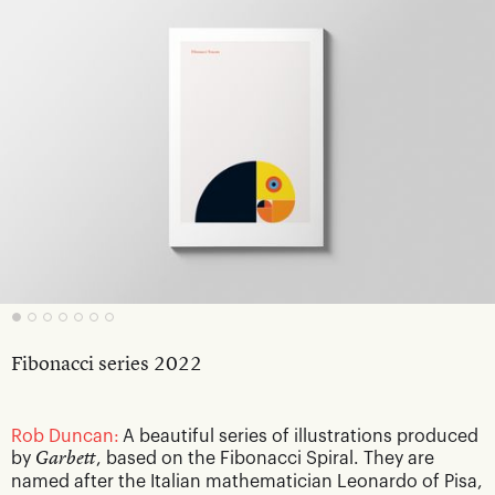
Fibonacci series 2022
Rob Duncan:
A beautiful series of illustrations produced
by
Garbett
, based on the Fibonacci Spiral. They are
named after the Italian mathematician Leonardo of Pisa,