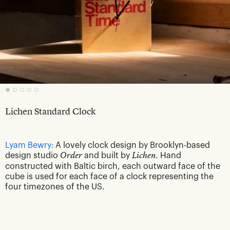
Lichen Standard Clock
Lyam Bewry:
A lovely clock design by Brooklyn-based
design studio
Order
and built by
Lichen
. Hand
constructed with Baltic birch, each outward face of the
cube is used for each face of a clock representing the
four timezones of the US.