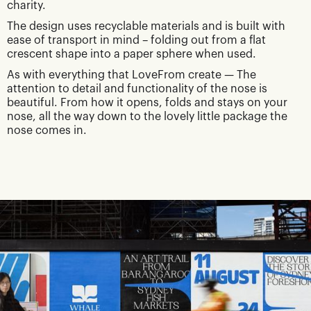
charity.
The design uses recyclable materials and is built with
ease of transport in mind – folding out from a flat
crescent shape into a paper sphere when used.
As with everything that LoveFrom create — The
attention to detail and functionality of the nose is
beautiful. From how it opens, folds and stays on your
nose, all the way down to the lovely little package the
nose comes in.