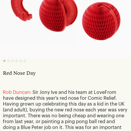
Red Nose Day
Rob Duncan:
Sir Jony Ive and his team at LoveFrom
have designed this year's red nose for Comic Relief.
Having grown up celebrating this day as a kid in the UK
(and adult), buying the new red nose each year was very
important. There was no being cheap and wearing one
from last year, or painting a ping pong ball red and
doing a Blue Peter job on it. This was for an important