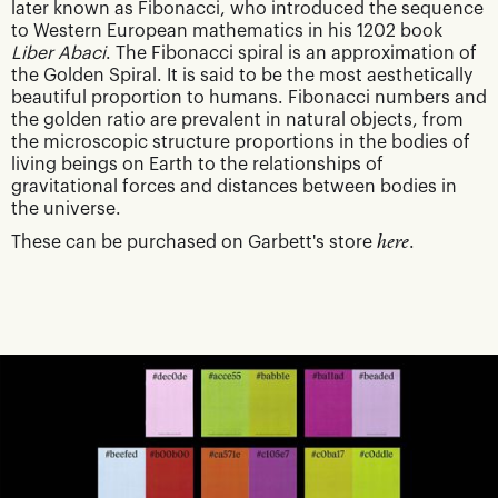
later known as Fibonacci, who introduced the sequence
to Western European mathematics in his 1202 book
Liber Abaci
. The Fibonacci spiral is an approximation of
the Golden Spiral. It is said to be the most aesthetically
beautiful proportion to humans. Fibonacci numbers and
the golden ratio are prevalent in natural objects, from
the microscopic structure proportions in the bodies of
living beings on Earth to the relationships of
gravitational forces and distances between bodies in
the universe.
These can be purchased on Garbett's store
here
.