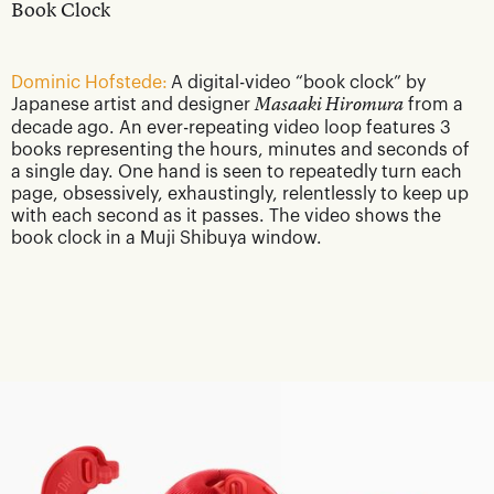
Book Clock
Dominic Hofstede:
A digital-video “book clock” by
Japanese artist and designer
Masaaki Hiromura
from a
decade ago. An ever-repeating video loop features 3
books representing the hours, minutes and seconds of
a single day. One hand is seen to repeatedly turn each
page, obsessively, exhaustingly, relentlessly to keep up
with each second as it passes. The video shows the
book clock in a Muji Shibuya window.