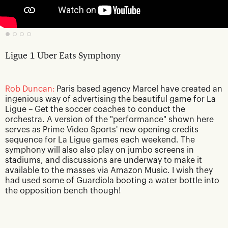
Ligue 1 Uber Eats Symphony
Rob Duncan:
Paris based agency Marcel have created an
ingenious way of advertising the beautiful game for La
Ligue – Get the soccer coaches to conduct the
orchestra. A version of the "performance" shown here
serves as Prime Video Sports' new opening credits
sequence for La Ligue games each weekend. The
symphony will also also play on jumbo screens in
stadiums, and discussions are underway to make it
available to the masses via Amazon Music. I wish they
had used some of Guardiola booting a water bottle into
the opposition bench though!