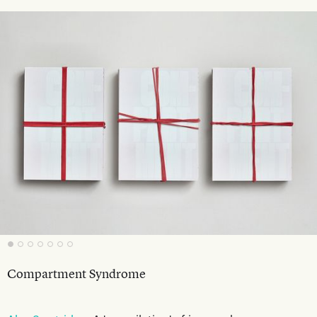
Compartment Syndrome