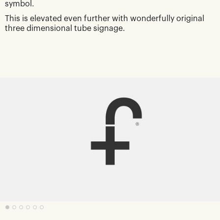
symbol.
This is elevated even further with wonderfully original
three dimensional tube signage.