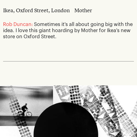
Ikea, Oxford Street, London
Mother
Rob Duncan:
Sometimes it's all about going big with the
idea. I love this giant hoarding by Mother for Ikea's new
store on Oxford Street.