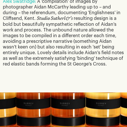
Alex Swatridge:
A 'compilation' of images by
photographer Aidan McCarthy leading up to – and
during – the referendum, documenting 'Englishness' in
Cliffsend, Kent.
Studio Sutherl&'s
resulting design is a
bold but beautifully sympathetic reflection of Aidan's
work and process. The unbound nature allowed the
images to be compiled in a different order each time,
avoiding a prescriptive narrative (something Aidan
wasn't keen on) but also resulting in each 'set' being
entirely unique. Lovely details include Aidan's field notes
as well as the extremely satisfying 'binding' technique of
red elastic bands forming the St George's Cross.