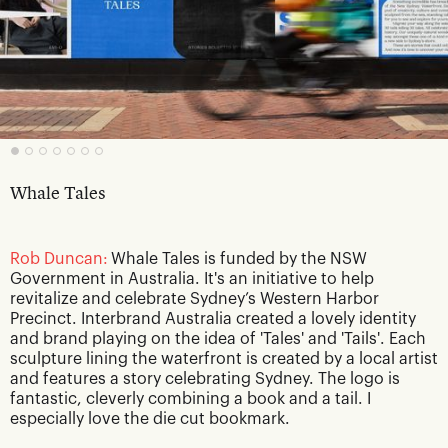
Whale Tales
Rob Duncan:
Whale Tales is funded by the NSW
Government in Australia. It's an initiative to help
revitalize and celebrate Sydney’s Western Harbor
Precinct. Interbrand Australia created a lovely identity
and brand playing on the idea of 'Tales' and 'Tails'. Each
sculpture lining the waterfront is created by a local artist
and features a story celebrating Sydney. The logo is
fantastic, cleverly combining a book and a tail. I
especially love the die cut bookmark.