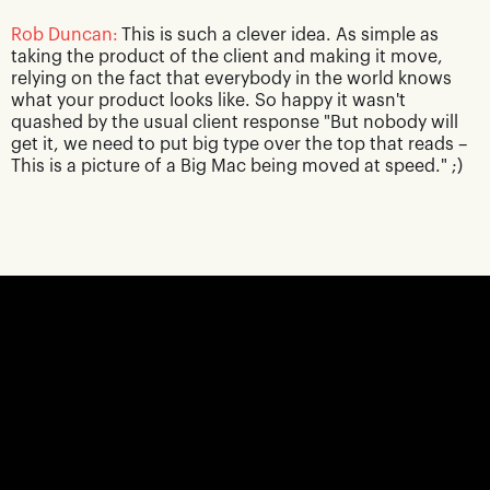
Rob Duncan:
This is such a clever idea. As simple as
taking the product of the client and making it move,
relying on the fact that everybody in the world knows
what your product looks like. So happy it wasn't
quashed by the usual client response "But nobody will
get it, we need to put big type over the top that reads –
This is a picture of a Big Mac being moved at speed." ;)