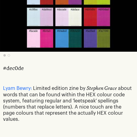
#dec0de
Lyam Bewry:
Limited edition zine by
Stephen Grace
about
words that can be found within the HEX colour code
system, featuring regular and 'leetspeak' spellings
(numbers that replace letters). A nice touch are the
page colours that represent the actually HEX colour
values.