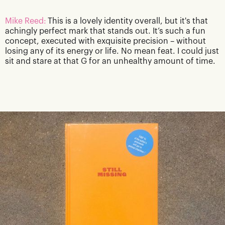
Mike Reed:
This is a lovely identity overall, but it's that
achingly perfect mark that stands out. It’s such a fun
concept, executed with exquisite precision – without
losing any of its energy or life. No mean feat. I could just
sit and stare at that G for an unhealthy amount of time.