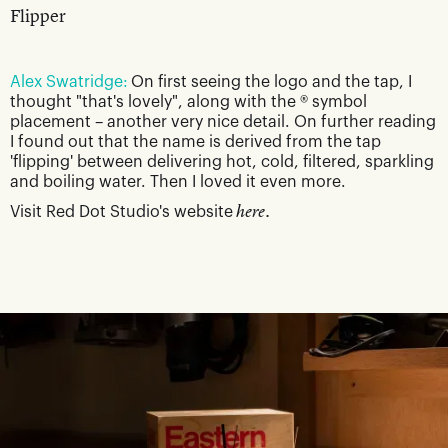
Flipper
Alex Swatridge:
On first seeing the logo and the tap, I
thought "that's lovely", along with the ® symbol
placement – another very nice detail. On further reading
I found out that the name is derived from the tap
'flipping' between delivering hot, cold, filtered, sparkling
and boiling water. Then I loved it even more.
Visit Red Dot Studio's website
here.