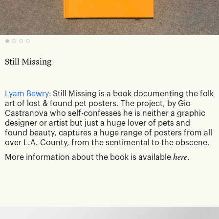
Still Missing
Lyam Bewry:
Still Missing is a book documenting the folk
art of lost & found pet posters. The project, by Gio
Castranova who self-confesses he is neither a graphic
designer or artist but just a huge lover of pets and
found beauty, captures a huge range of posters from all
over L.A. County, from the sentimental to the obscene.
More information about the book is available
here.