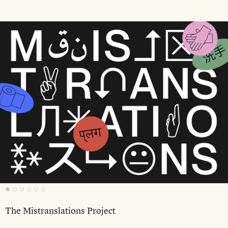
The Mistranslations Project