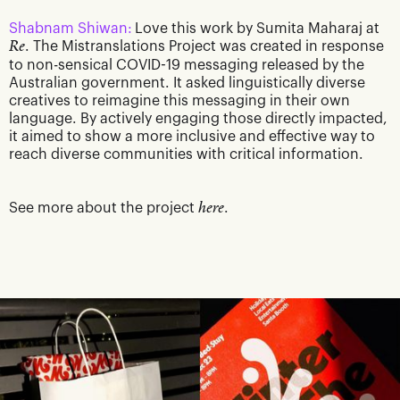
Shabnam Shiwan:
Love this work by Sumita Maharaj at
Re
. The Mistranslations Project was created in response
to non-sensical COVID-19 messaging released by the
Australian government. It asked linguistically diverse
creatives to reimagine this messaging in their own
language. By actively engaging those directly impacted,
it aimed to show a more inclusive and effective way to
reach diverse communities with critical information.
See more about the project
here
.