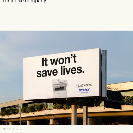
for a bike company.