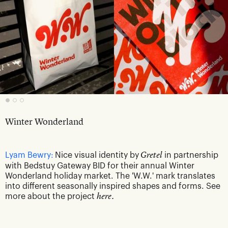
Winter Wonderland
Lyam Bewry:
Nice visual identity by
Gretel
in partnership
with Bedstuy Gateway BID for their annual Winter
Wonderland holiday market. The 'W.W.' mark translates
into different seasonally inspired shapes and forms. See
more about the project
here.