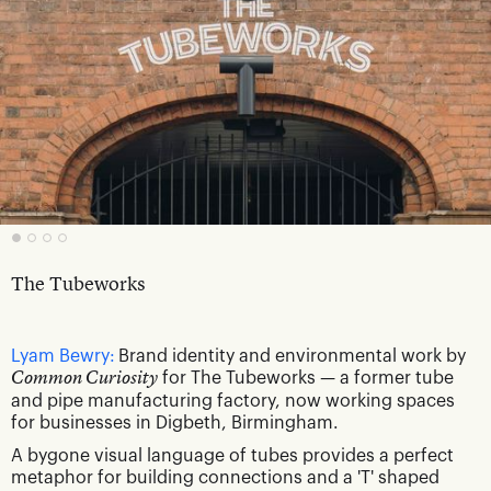
The Tubeworks
Lyam Bewry:
Brand identity and environmental work by
Common Curiosity
for The Tubeworks — a former tube
and pipe manufacturing factory, now working spaces
for businesses in Digbeth, Birmingham.
A bygone visual language of tubes provides a perfect
metaphor for building connections and a 'T' shaped