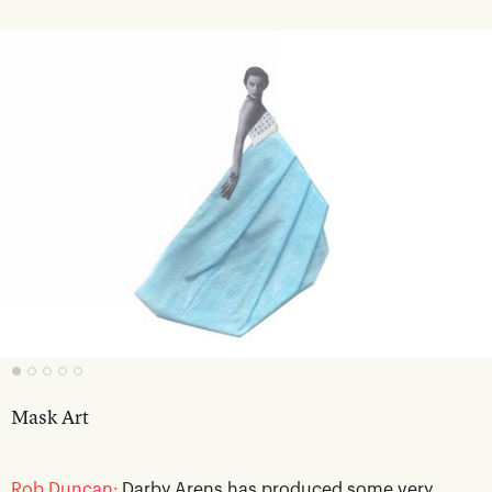
Mask Art
Rob Duncan:
Darby Arens has produced some very