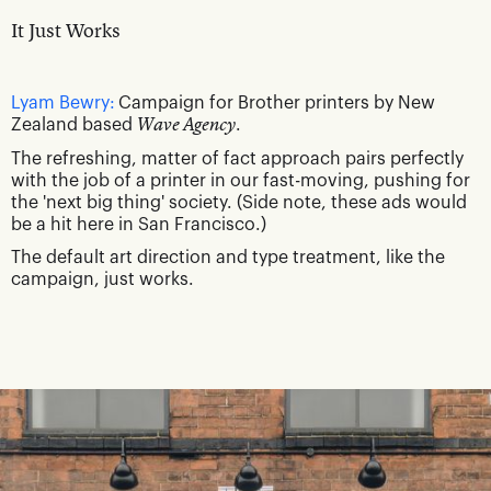
It Just Works
Lyam Bewry:
Campaign for Brother printers by New
Zealand based
Wave Agency
.
The refreshing, matter of fact approach pairs perfectly
with the job of a printer in our fast-moving, pushing for
the 'next big thing' society. (Side note, these ads would
be a hit here in San Francisco.)
The default art direction and type treatment, like the
campaign, just works.