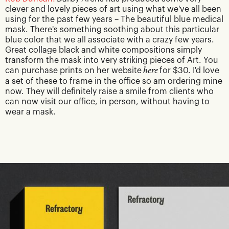
clever and lovely pieces of art using what we've all been
using for the past few years – The beautiful blue medical
mask. There's something soothing about this particular
blue color that we all associate with a crazy few years.
Great collage black and white compositions simply
transform the mask into very striking pieces of Art. You
can purchase prints on her website
here
for $30. I'd love
a set of these to frame in the office so am ordering mine
now. They will definitely raise a smile from clients who
can now visit our office, in person, without having to
wear a mask.