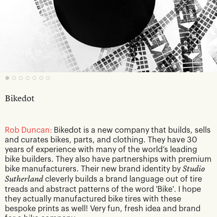
Bikedot
Rob Duncan:
Bikedot is a new company that builds, sells
and curates bikes, parts, and clothing. They have 30
years of experience with many of the world’s leading
bike builders. They also have partnerships with premium
bike manufacturers. Their new brand identity by
Studio
Sutherland
cleverly builds a brand language out of tire
treads and abstract patterns of the word 'Bike'. I hope
they actually manufactured bike tires with these
bespoke prints as well! Very fun, fresh idea and brand