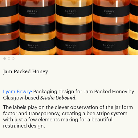
Jam Packed Honey
Lyam Bewry:
Packaging design for Jam Packed Honey by
Glasgow-based
Studio Unbound.
The labels play on the clever observation of the jar form
factor and transparency, creating a bee stripe system
with just a few elements making for a beautiful,
restrained design.