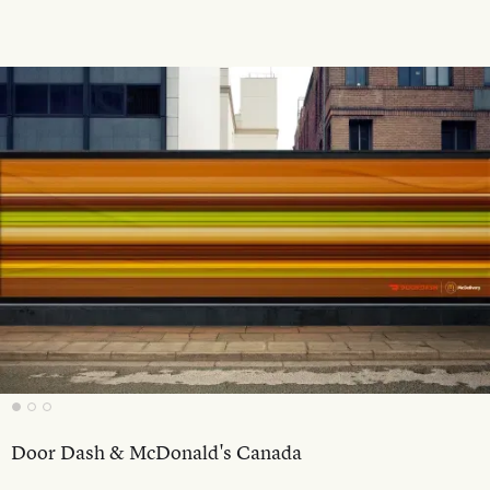
Door Dash & McDonald's Canada