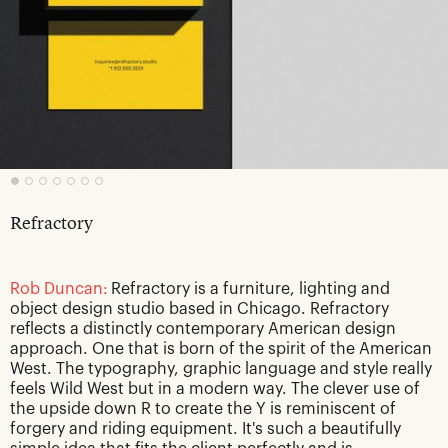
Refractory
Rob Duncan:
Refractory is a furniture, lighting and
object design studio based in Chicago. Refractory
reflects a distinctly contemporary American design
approach. One that is born of the spirit of the American
West. The typography, graphic language and style really
feels Wild West but in a modern way. The clever use of
the upside down R to create the Y is reminiscent of
forgery and riding equipment. It's such a beautifully