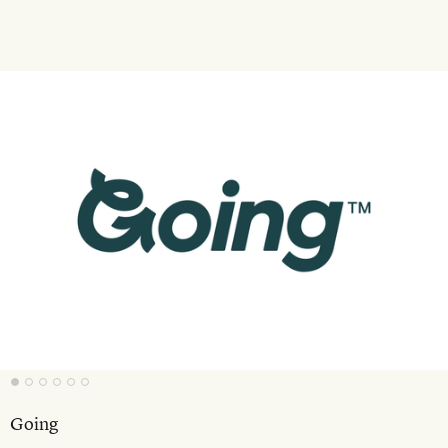
Going