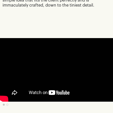
simple idea that fits the client perfectly and is
immaculately crafted, down to the tiniest detail.