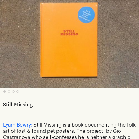
Still Missing
Lyam Bewry:
Still Missing is a book documenting the folk
art of lost & found pet posters. The project, by Gio
Castranova who self-confesses he is neither a graphic