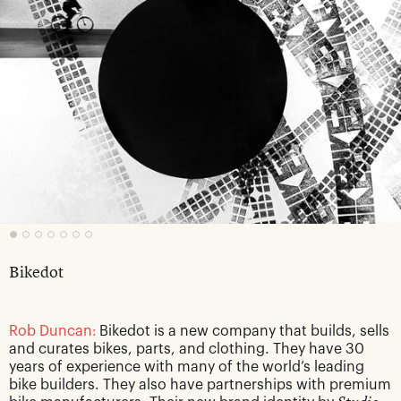
Bikedot
Rob Duncan:
Bikedot is a new company that builds, sells
and curates bikes, parts, and clothing. They have 30
years of experience with many of the world’s leading
bike builders. They also have partnerships with premium