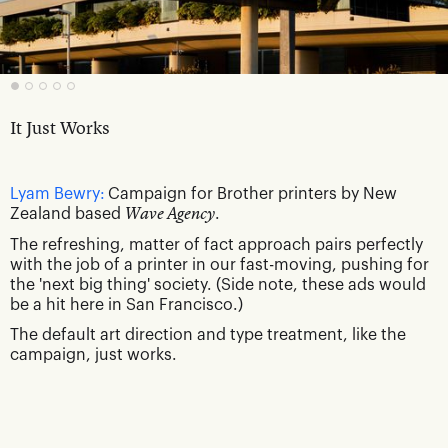
It Just Works
Lyam Bewry:
Campaign for Brother printers by New
Zealand based
Wave Agency
.
The refreshing, matter of fact approach pairs perfectly
with the job of a printer in our fast-moving, pushing for
the 'next big thing' society. (Side note, these ads would
be a hit here in San Francisco.)
The default art direction and type treatment, like the
campaign, just works.