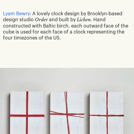
Lyam Bewry:
A lovely clock design by Brooklyn-based
design studio
Order
and built by
Lichen
. Hand
constructed with Baltic birch, each outward face of the
cube is used for each face of a clock representing the
four timezones of the US.