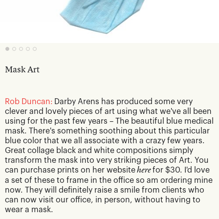
Mask Art
Rob Duncan:
Darby Arens has produced some very
clever and lovely pieces of art using what we've all been
using for the past few years – The beautiful blue medical
mask. There's something soothing about this particular
blue color that we all associate with a crazy few years.
Great collage black and white compositions simply
transform the mask into very striking pieces of Art. You
can purchase prints on her website
here
for $30. I'd love
a set of these to frame in the office so am ordering mine
now. They will definitely raise a smile from clients who
can now visit our office, in person, without having to
wear a mask.