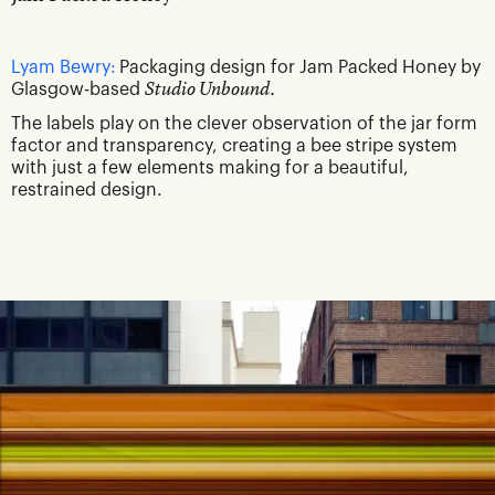
Lyam Bewry:
Packaging design for Jam Packed Honey by
Glasgow-based
Studio Unbound.
The labels play on the clever observation of the jar form
factor and transparency, creating a bee stripe system
with just a few elements making for a beautiful,
restrained design.