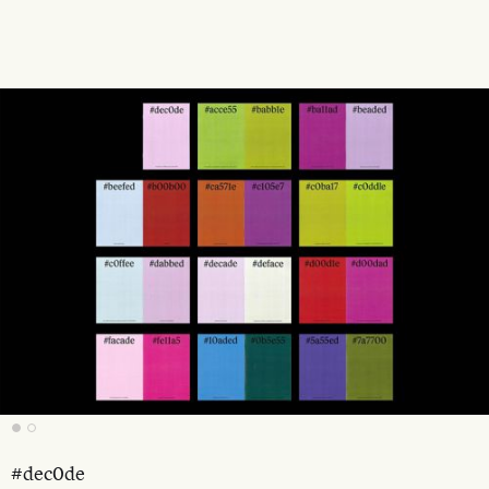
#dec0de