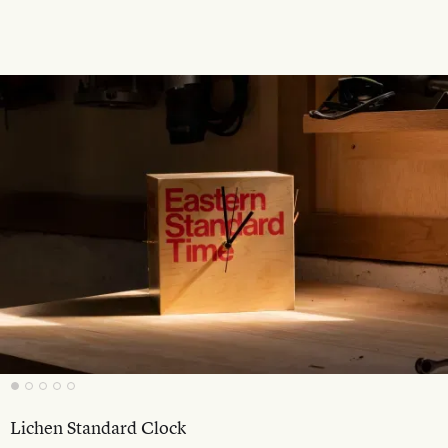
Lichen Standard Clock