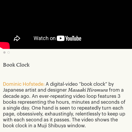
Book Clock
Dominic Hofstede:
A digital-video “book clock” by
Japanese artist and designer
Masaaki Hiromura
from a
decade ago. An ever-repeating video loop features 3
books representing the hours, minutes and seconds of
a single day. One hand is seen to repeatedly turn each
page, obsessively, exhaustingly, relentlessly to keep up
with each second as it passes. The video shows the
book clock in a Muji Shibuya window.