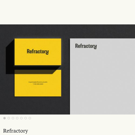
Refractory