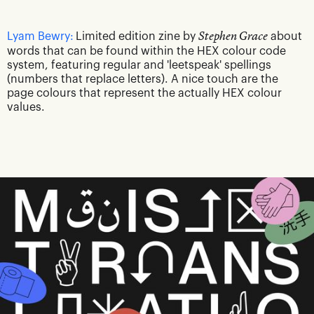
Lyam Bewry:
Limited edition zine by
Stephen Grace
about
words that can be found within the HEX colour code
system, featuring regular and 'leetspeak' spellings
(numbers that replace letters). A nice touch are the
page colours that represent the actually HEX colour
values.