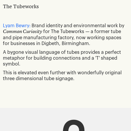
The Tubeworks
Lyam Bewry:
Brand identity and environmental work by
Common Curiosity
for The Tubeworks — a former tube
and pipe manufacturing factory, now working spaces
for businesses in Digbeth, Birmingham.
A bygone visual language of tubes provides a perfect
metaphor for building connections and a 'T' shaped
symbol.
This is elevated even further with wonderfully original
three dimensional tube signage.