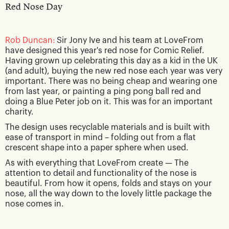
Red Nose Day
Rob Duncan:
Sir Jony Ive and his team at LoveFrom
have designed this year's red nose for Comic Relief.
Having grown up celebrating this day as a kid in the UK
(and adult), buying the new red nose each year was very
important. There was no being cheap and wearing one
from last year, or painting a ping pong ball red and
doing a Blue Peter job on it. This was for an important
charity.
The design uses recyclable materials and is built with
ease of transport in mind – folding out from a flat
crescent shape into a paper sphere when used.
As with everything that LoveFrom create — The
attention to detail and functionality of the nose is
beautiful. From how it opens, folds and stays on your
nose, all the way down to the lovely little package the
nose comes in.