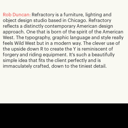
Rob Duncan:
Refractory is a furniture, lighting and
object design studio based in Chicago. Refractory
reflects a distinctly contemporary American design
approach. One that is born of the spirit of the American
West. The typography, graphic language and style really
feels Wild West but in a modern way. The clever use of
the upside down R to create the Y is reminiscent of
forgery and riding equipment. It's such a beautifully
simple idea that fits the client perfectly and is
immaculately crafted, down to the tiniest detail.