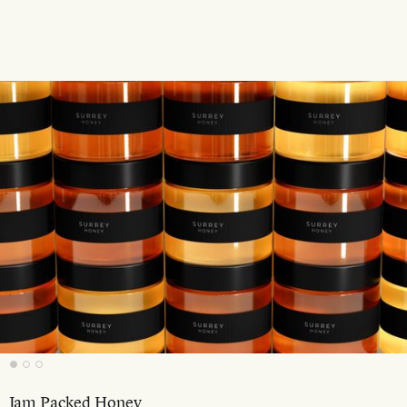
Jam Packed Honey