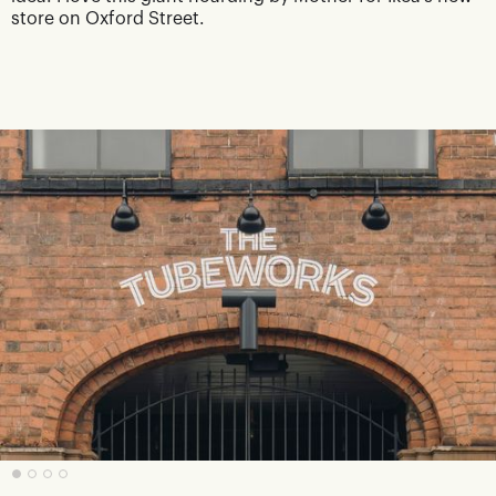
store on Oxford Street.