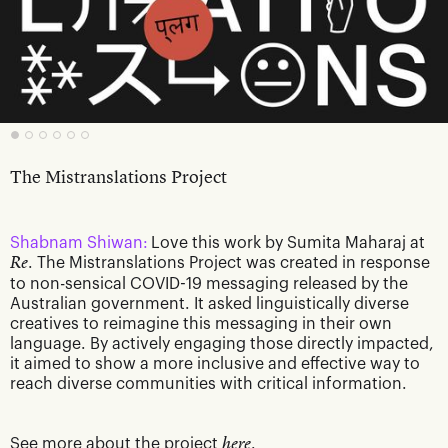
The Mistranslations Project
Shabnam Shiwan:
Love this work by Sumita Maharaj at
Re
. The Mistranslations Project was created in response
to non-sensical COVID-19 messaging released by the
Australian government. It asked linguistically diverse
creatives to reimagine this messaging in their own
language. By actively engaging those directly impacted,
it aimed to show a more inclusive and effective way to
reach diverse communities with critical information.
See more about the project
here
.