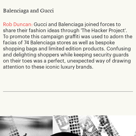
Balenciaga and Gucci
Rob Duncan:
Gucci and Balenciaga joined forces to
share their fashion ideas through 'The Hacker Project'.
To promote this campaign graffiti was used to adorn the
facias of 74 Balenciaga stores as well as bespoke
shopping bags and limited edition products. Confusing
and delighting shoppers while keeping security guards
on their toes was a perfect, unexpected way of drawing
attention to these iconic luxury brands.