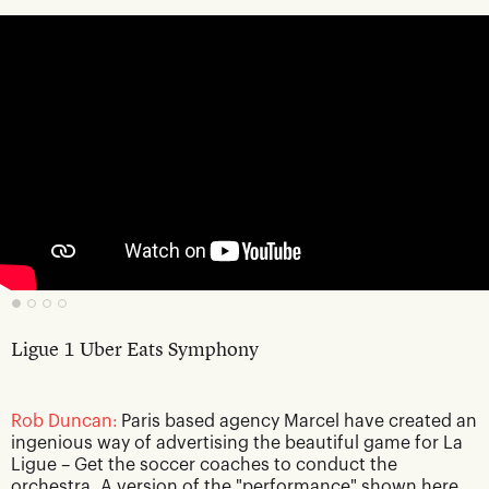
Ligue 1 Uber Eats Symphony
Rob Duncan:
Paris based agency Marcel have created an
ingenious way of advertising the beautiful game for La
Ligue – Get the soccer coaches to conduct the
orchestra. A version of the "performance" shown here