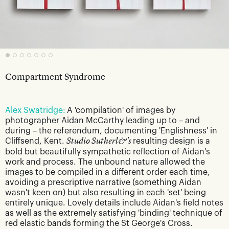
Compartment Syndrome
Alex Swatridge:
A 'compilation' of images by
photographer Aidan McCarthy leading up to – and
during – the referendum, documenting 'Englishness' in
Cliffsend, Kent.
Studio Sutherl&'s
resulting design is a
bold but beautifully sympathetic reflection of Aidan's
work and process. The unbound nature allowed the
images to be compiled in a different order each time,
avoiding a prescriptive narrative (something Aidan
wasn't keen on) but also resulting in each 'set' being
entirely unique. Lovely details include Aidan's field notes
as well as the extremely satisfying 'binding' technique of
red elastic bands forming the St George's Cross.