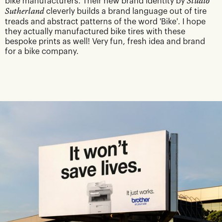
bike manufacturers. Their new brand identity by
Studio
Sutherland
cleverly builds a brand language out of tire
treads and abstract patterns of the word 'Bike'. I hope
they actually manufactured bike tires with these
bespoke prints as well! Very fun, fresh idea and brand
for a bike company.