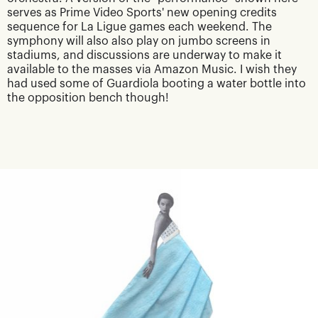
serves as Prime Video Sports' new opening credits
sequence for La Ligue games each weekend. The
symphony will also also play on jumbo screens in
stadiums, and discussions are underway to make it
available to the masses via Amazon Music. I wish they
had used some of Guardiola booting a water bottle into
the opposition bench though!