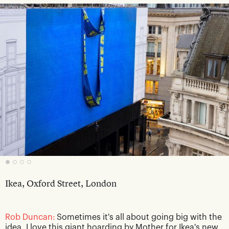
Ikea, Oxford Street, London
Rob Duncan:
Sometimes it's all about going big with the
idea. I love this giant hoarding by Mother for Ikea's new