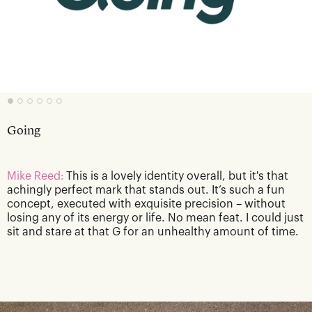
Going
Mike Reed:
This is a lovely identity overall, but it's that
achingly perfect mark that stands out. It’s such a fun
concept, executed with exquisite precision – without
losing any of its energy or life. No mean feat. I could just
sit and stare at that G for an unhealthy amount of time.