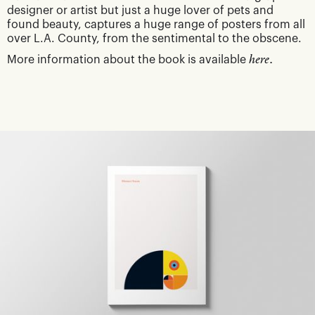
designer or artist but just a huge lover of pets and
found beauty, captures a huge range of posters from all
over L.A. County, from the sentimental to the obscene.
More information about the book is available
here.