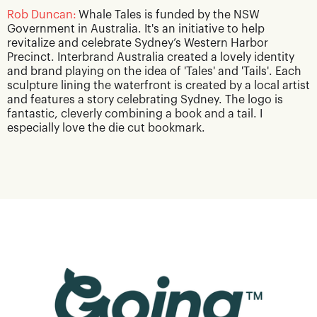
Rob Duncan:
Whale Tales is funded by the NSW
Government in Australia. It's an initiative to help
revitalize and celebrate Sydney’s Western Harbor
Precinct. Interbrand Australia created a lovely identity
and brand playing on the idea of 'Tales' and 'Tails'. Each
sculpture lining the waterfront is created by a local artist
and features a story celebrating Sydney. The logo is
fantastic, cleverly combining a book and a tail. I
especially love the die cut bookmark.