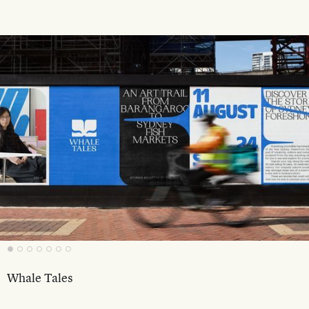
Whale Tales