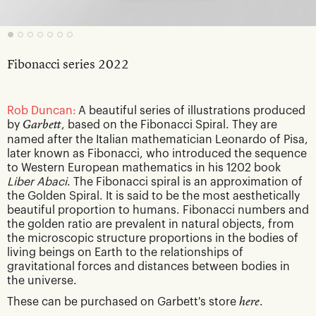
Fibonacci series 2022
Rob Duncan:
A beautiful series of illustrations produced
by
Garbett
, based on the Fibonacci Spiral. They are
named after the Italian mathematician Leonardo of Pisa,
later known as Fibonacci, who introduced the sequence
to Western European mathematics in his 1202 book
Liber Abaci
. The Fibonacci spiral is an approximation of
the Golden Spiral. It is said to be the most aesthetically
beautiful proportion to humans. Fibonacci numbers and
the golden ratio are prevalent in natural objects, from
the microscopic structure proportions in the bodies of
living beings on Earth to the relationships of
gravitational forces and distances between bodies in
the universe.
These can be purchased on Garbett's store
here
.