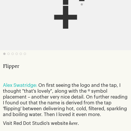
Flipper
Alex Swatridge:
On first seeing the logo and the tap, I
thought "that's lovely", along with the ® symbol
placement – another very nice detail. On further reading
I found out that the name is derived from the tap
'flipping' between delivering hot, cold, filtered, sparkling
and boiling water. Then I loved it even more.
Visit Red Dot Studio's website
here.