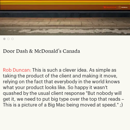
Door Dash & McDonald's Canada
Rob Duncan:
This is such a clever idea. As simple as
taking the product of the client and making it move,
relying on the fact that everybody in the world knows
what your product looks like. So happy it wasn't
quashed by the usual client response "But nobody will
get it, we need to put big type over the top that reads –
This is a picture of a Big Mac being moved at speed." ;)